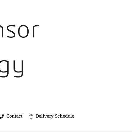
Contact
Delivery Schedule