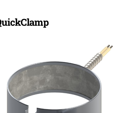
QuickClamp