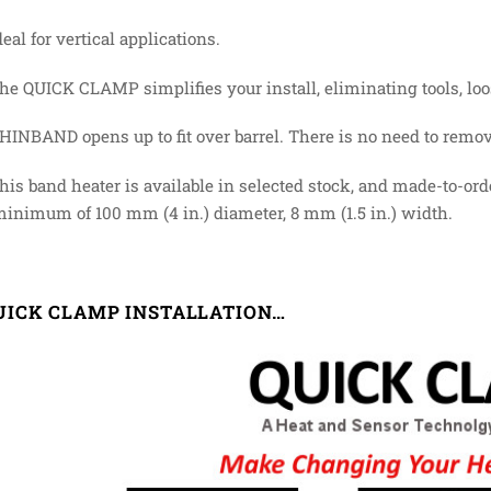
deal for vertical applications.
The QUICK CLAMP simplifies your install, eliminating tools, loo
HINBAND opens up to fit over barrel. There is no need to remov
This band heater is available in selected stock, and made-to-ord
minimum of 100 mm (4 in.) diameter, 8 mm (1.5 in.) width.
UICK CLAMP INSTALLATION…