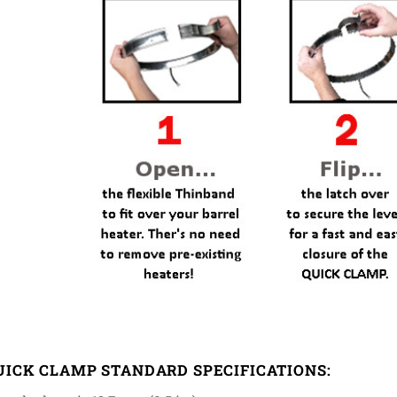
UICK CLAMP STANDARD SPECIFICATIONS: