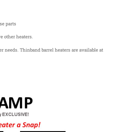
se parts
e other heaters.
er needs. Thinband barrel heaters are available at