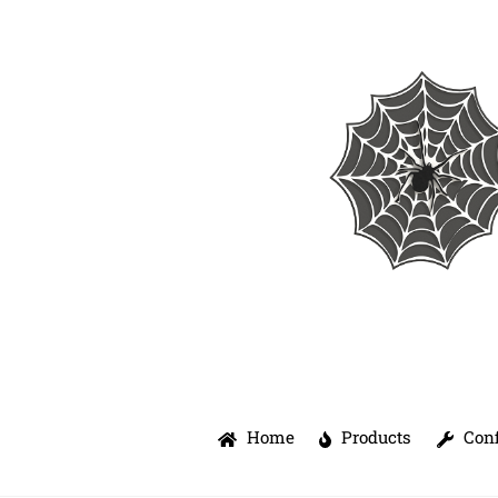
Skip
to
content
Home
Products
Conf