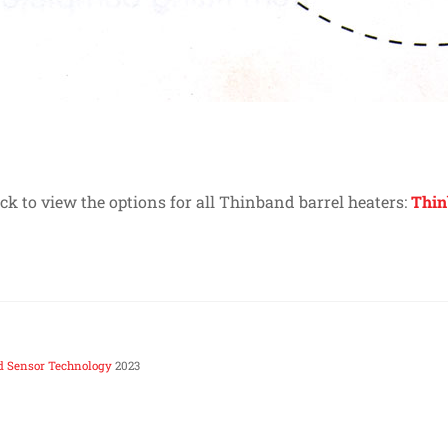
ick to view the options for all Thinband barrel heaters:
Thin
d Sensor Technology
2023