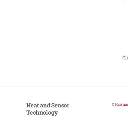
Cl
Heat and Sensor
©
Heat an
Technology