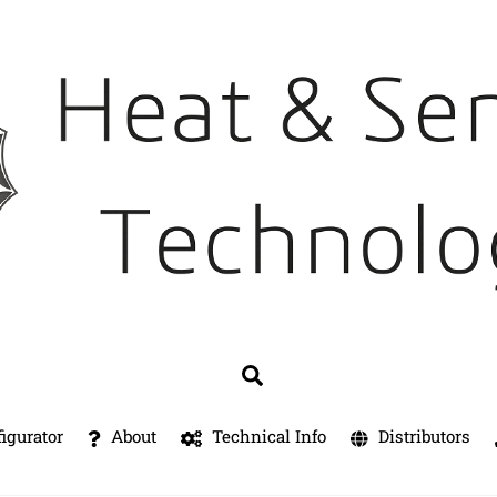
Search
igurator
About
Technical Info
Distributors