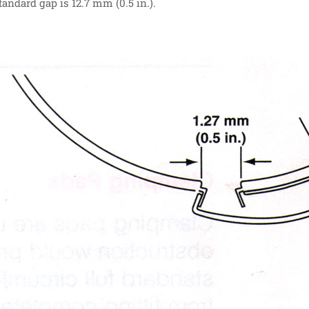
Standard gap is 12.7 mm (0.5 in.).