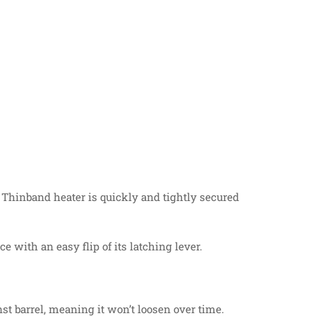
Thinband heater is quickly and tightly secured
 with an easy flip of its latching lever.
t barrel, meaning it won’t loosen over time.