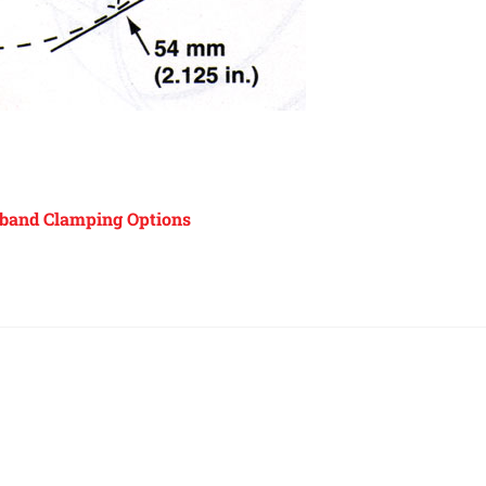
band Clamping Options
Back
To