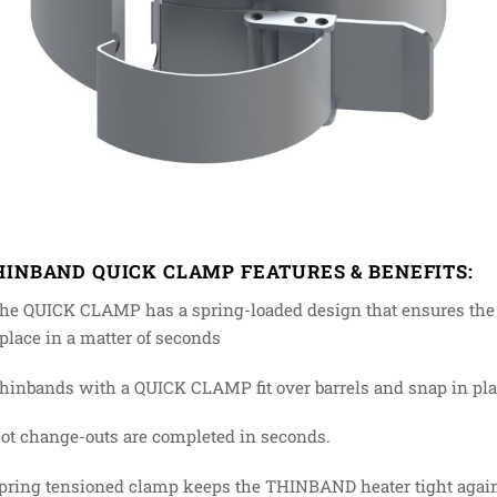
HINBAND QUICK CLAMP FEATURES & BENEFITS:
he QUICK CLAMP has a spring-loaded design that ensures the 
 place in a matter of seconds
hinbands with a QUICK CLAMP fit over barrels and snap in place
Hot change-outs are completed in seconds.
Spring tensioned clamp keeps the THINBAND heater tight agains