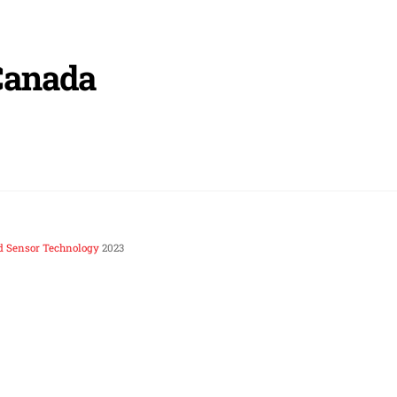
Canada
d Sensor Technology
2023