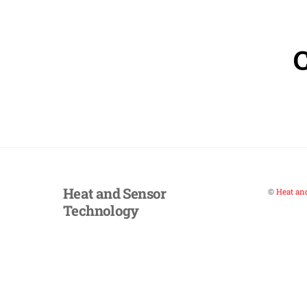
Heat and Sensor
©
Heat an
Technology