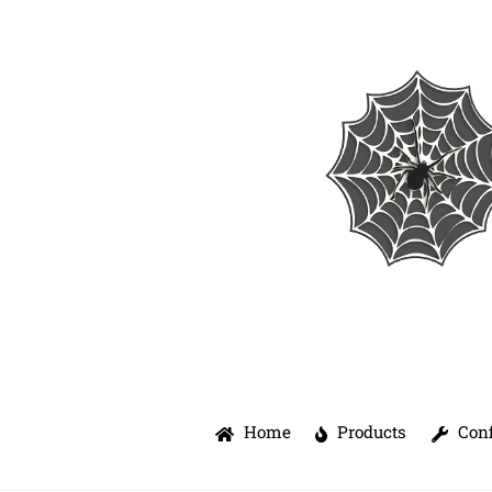
Skip
to
content
Home
Products
Conf