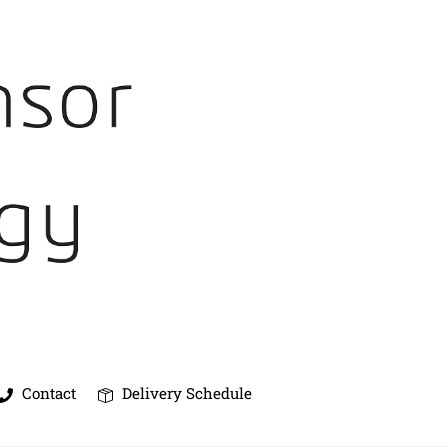
Contact
Delivery Schedule