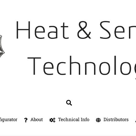
Search
igurator
About
Technical Info
Distributors