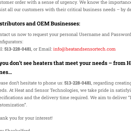
stomer order with a sense of urgency. We know the importance
sist all our customers with their critical business needs – by 
stributors and OEM Businesses
:
ntact us now to request your personal Username and Password
nfigurators:
l:
513-228-0481
, or Email:
info@heatandsensortech.com
 you don’t see heaters that meet your needs – from
ines…
ease don’t hesitate to phone us:
513-228-0481
, regarding creatin
eds. At Heat and Sensor Technologies, we take pride in satisf
ecifications and the delivery time required. We aim to deliver
stomization”.
ank you for your interest!
ry Shackelford,