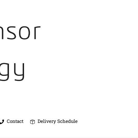
Contact
Delivery Schedule