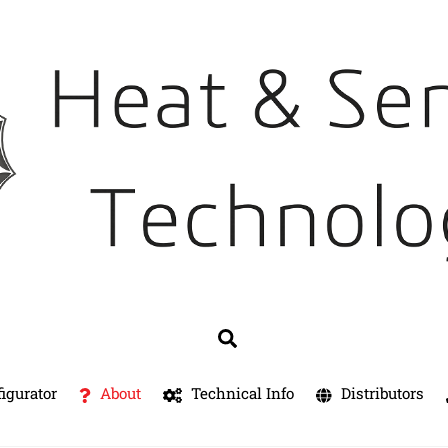
Search
igurator
About
Technical Info
Distributors