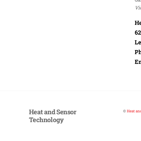
Vi
He
62
Le
P
Em
Heat and Sensor
©
Heat an
Technology