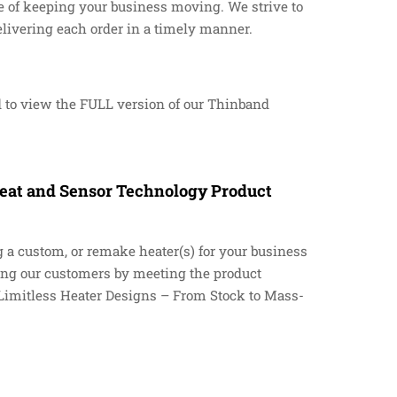
 of keeping your business moving. We strive to
delivering each order in a timely manner.
 to view the FULL version of our Thinband
 Heat and Sensor Technology Product
g a custom, or remake heater(s) for your business
ying our customers by meeting the product
 “Limitless Heater Designs – From Stock to Mass-