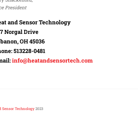
ce President
at and Sensor Technology
7 Norgal Drive
banon, OH 45036
hone:
513228-0481
ail:
info@heatandsensortech.com
d Sensor Technology
2023