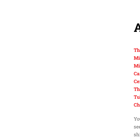
Th
Mi
Mi
Ca
Ce
Th
Tu
Ch
Yo
se
sh