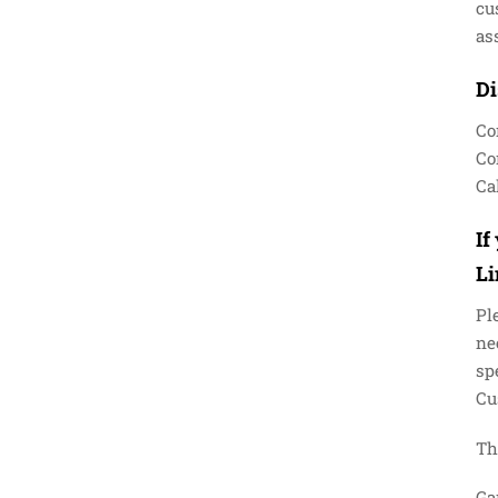
cu
as
Di
Co
Co
Cal
If
L
Pl
ne
sp
Cu
Th
Ga