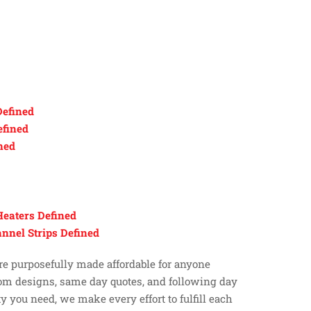
efined
efined
ned
Heaters Defined
nnel Strips Defined
 are purposefully made affordable for anyone
tom designs, same day quotes, and following day
y you need, we make every effort to fulfill each