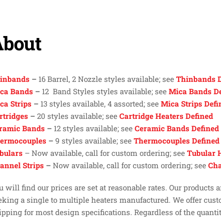
About
inbands
–
16 Barrel, 2 Nozzle styles available; see
Thinbands D
ca Bands
–
12 Band Styles styles available; see
Mica Bands D
ca Strips
–
13 styles available, 4 assorted; see
Mica Strips Defi
rtridges
–
20 styles available; see
Cartridge Heaters Defined
ramic Bands
–
12 styles available; see
Ceramic Bands Defined
ermocouples
–
9 styles available; see
Thermocouples Defined
bulars
– Now available, call for custom ordering; see
Tubular 
annel Strips
–
Now available, call for custom ordering; see
Cha
u will find our prices are set at reasonable rates. Our products
eking a single to multiple heaters manufactured. We offer cus
ipping for most design specifications. Regardless of the quantit