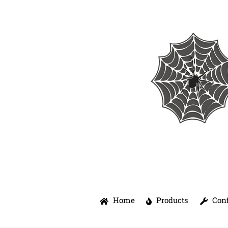
Skip
to
content
Home
Products
Conf