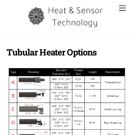
Skip
Men
to
content
Tubular Heater Options