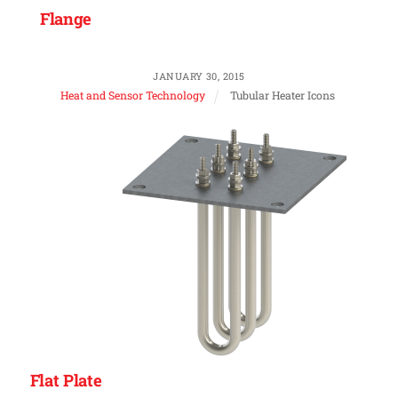
Flange
JANUARY 30, 2015
Heat and Sensor Technology
Tubular Heater Icons
Flat Plate