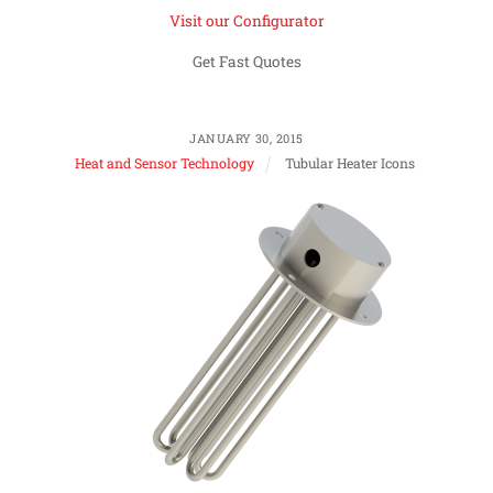
Visit our Configurator
Get Fast Quotes
JANUARY 30, 2015
Heat and Sensor Technology
Tubular Heater Icons