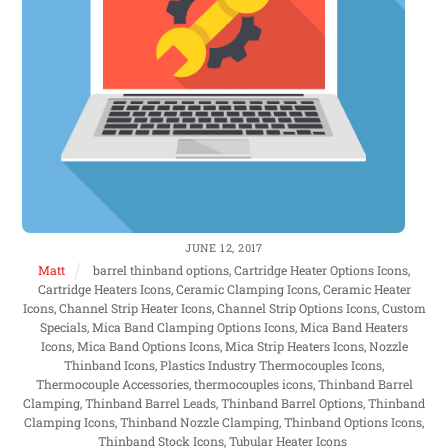
JUNE 12, 2017
Matt
barrel thinband options, Cartridge Heater Options Icons,
Cartridge Heaters Icons, Ceramic Clamping Icons, Ceramic Heater
Icons, Channel Strip Heater Icons, Channel Strip Options Icons, Custom
Specials, Mica Band Clamping Options Icons, Mica Band Heaters
Icons, Mica Band Options Icons, Mica Strip Heaters Icons, Nozzle
Thinband Icons, Plastics Industry Thermocouples Icons,
Thermocouple Accessories, thermocouples icons, Thinband Barrel
Clamping, Thinband Barrel Leads, Thinband Barrel Options, Thinband
Clamping Icons, Thinband Nozzle Clamping, Thinband Options Icons,
Thinband Stock Icons, Tubular Heater Icons