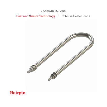
JANUARY 30, 2015
Heat and Sensor Technology
Tubular Heater Icons
Hairpin