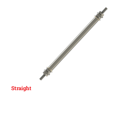
Straight