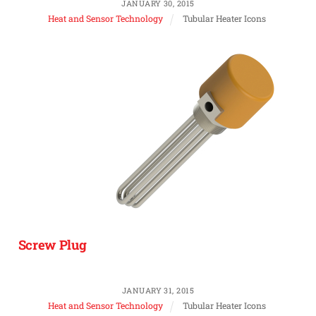
JANUARY 30, 2015
Heat and Sensor Technology
Tubular Heater Icons
Screw Plug
JANUARY 31, 2015
Heat and Sensor Technology
Tubular Heater Icons