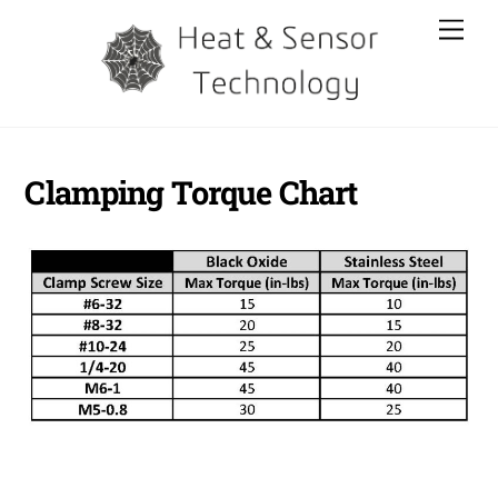
Skip
Men
to
content
Clamping Torque Chart