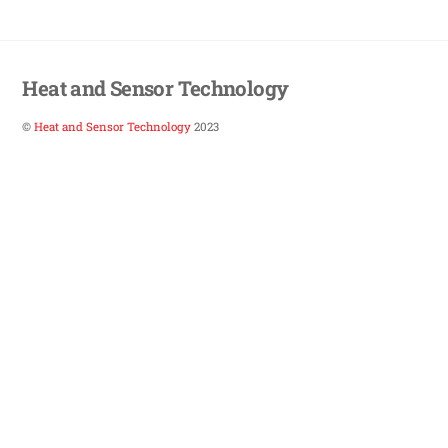
Heat and Sensor Technology
©
Heat and Sensor Technology
2023
Back
To
Top