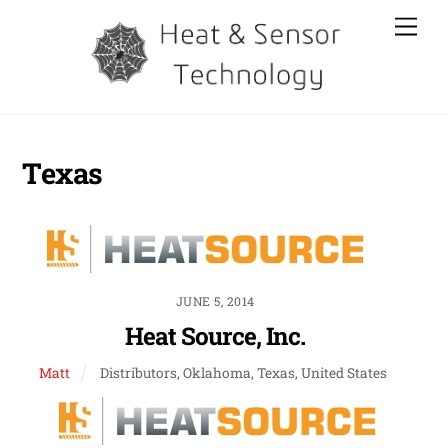
Skip
Men
to
content
Texas
JUNE 5, 2014
Heat Source, Inc.
Matt
Distributors, Oklahoma, Texas, United States