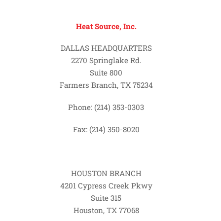
Heat Source, Inc.
DALLAS HEADQUARTERS
2270 Springlake Rd.
Suite 800
Farmers Branch, TX 75234
Phone: (214) 353-0303
Fax: (214) 350-8020
HOUSTON BRANCH
4201 Cypress Creek Pkwy
Suite 315
Houston, TX 77068