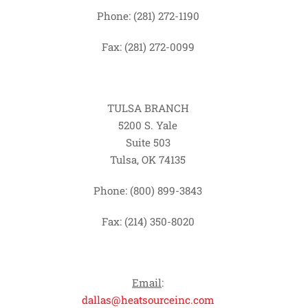
Phone: (281) 272-1190
Fax: (281) 272-0099
TULSA BRANCH
5200 S. Yale
Suite 503
Tulsa, OK 74135
Phone: (800) 899-3843
Fax: (214) 350-8020
Email
:
dallas@heatsourceinc.com