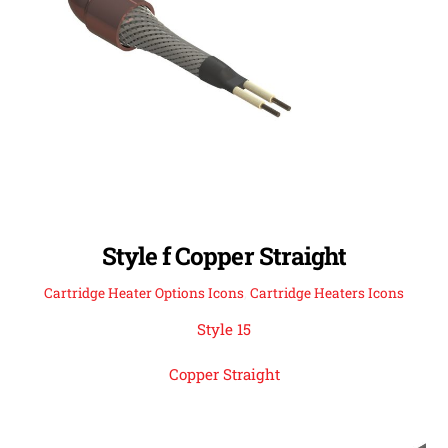
Style f Copper Straight
Cartridge Heater Options Icons
,
Cartridge Heaters Icons
Style 15
Copper Straight