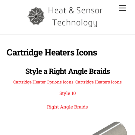
Skip
Men
to
content
Cartridge Heaters Icons
Style a Right Angle Braids
Cartridge Heater Options Icons
,
Cartridge Heaters Icons
Style 10
Right Angle Braids