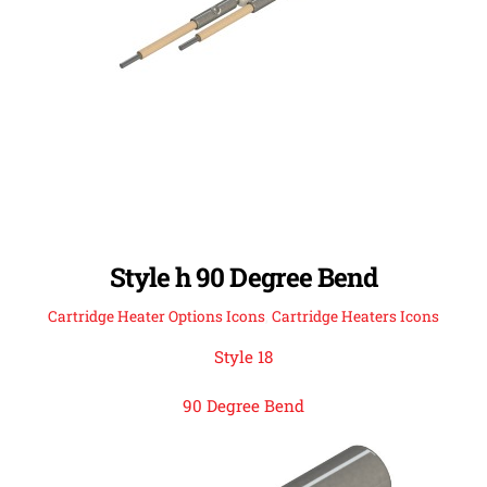
Style h 90 Degree Bend
Cartridge Heater Options Icons
,
Cartridge Heaters Icons
Style 18
90 Degree Bend