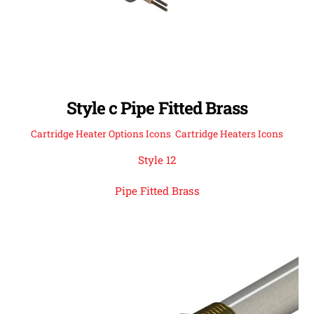
Style c Pipe Fitted Brass
Cartridge Heater Options Icons
,
Cartridge Heaters Icons
Style 12
Pipe Fitted Brass