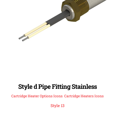
Style d Pipe Fitting Stainless
Cartridge Heater Options Icons
,
Cartridge Heaters Icons
Style 13