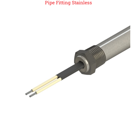
Pipe Fitting Stainless