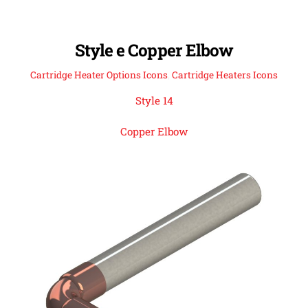
Style e Copper Elbow
Cartridge Heater Options Icons
,
Cartridge Heaters Icons
Style 14
Copper Elbow