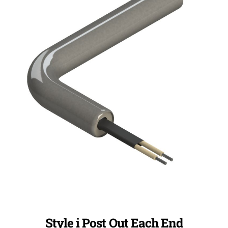
Style i Post Out Each End