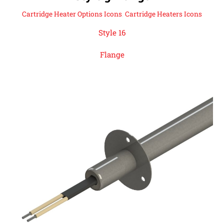
Cartridge Heater Options Icons
,
Cartridge Heaters Icons
Style 16
Flange