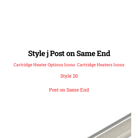
Style j Post on Same End
Cartridge Heater Options Icons
,
Cartridge Heaters Icons
Style 20
Post on Same End