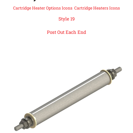
Cartridge Heater Options Icons
,
Cartridge Heaters Icons
Style 19
Post Out Each End