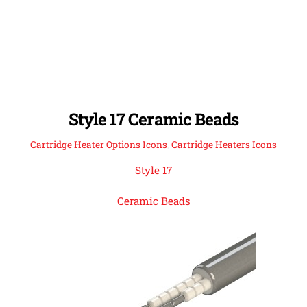
Style 17 Ceramic Beads
Cartridge Heater Options Icons
,
Cartridge Heaters Icons
Style 17
Ceramic Beads