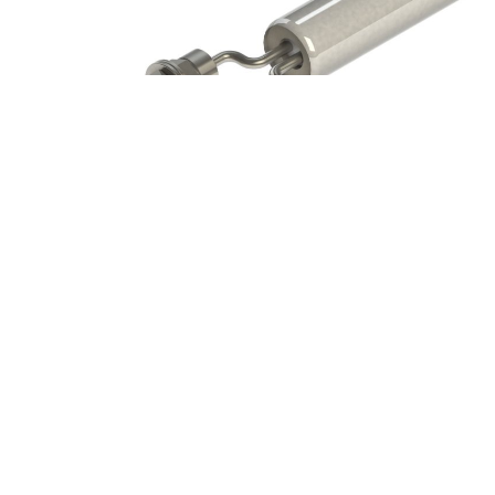
Back
To
Top
Style k Distributive Wattage
Cartridge Heater Options Icons
,
Cartridge Heaters Icons
Style 21