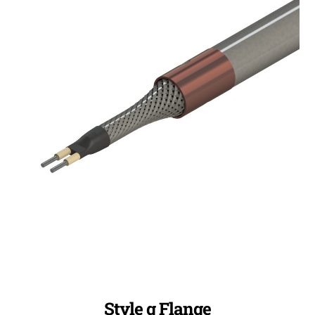
Style g Flange