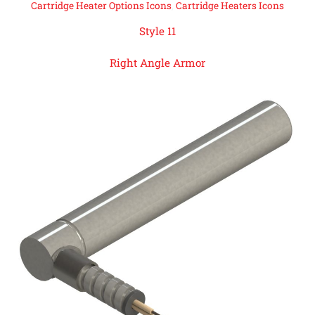
Cartridge Heater Options Icons
,
Cartridge Heaters Icons
Style 11
Right Angle Armor