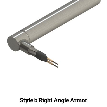
Style b Right Angle Armor