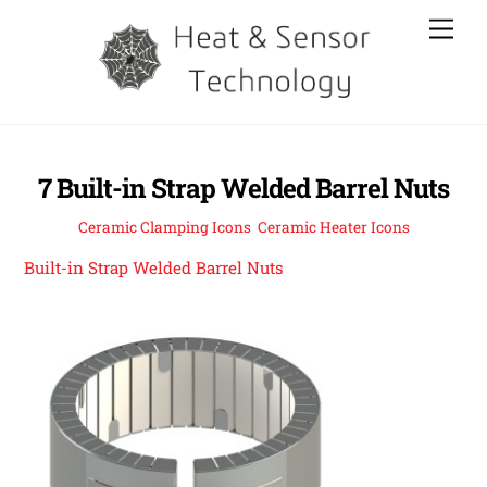
Skip
Men
to
content
7 Built-in Strap Welded Barrel Nuts
Ceramic Clamping Icons
,
Ceramic Heater Icons
Built-in Strap Welded Barrel Nuts