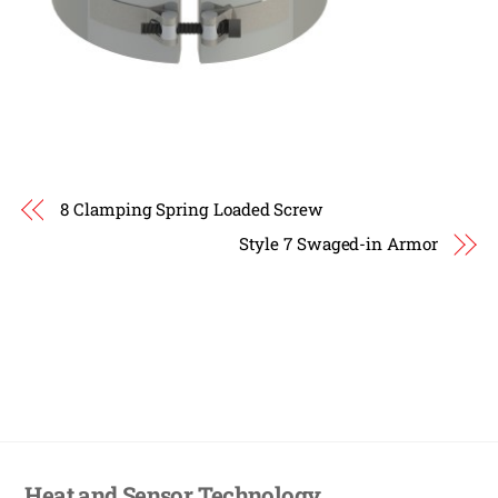
8 Clamping Spring Loaded Screw
Style 7 Swaged-in Armor
Heat and Sensor Technology