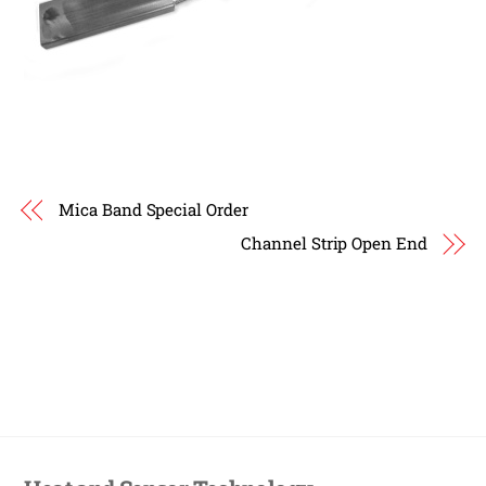
Mica Band Special Order
Channel Strip Open End