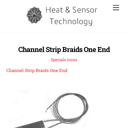
Skip
Men
to
content
Channel Strip Braids One End
Specials Icons
Channel Strip Braids One End