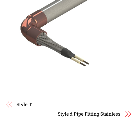
Style T
Style d Pipe Fitting Stainless