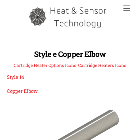
Skip
Men
to
content
Style e Copper Elbow
Cartridge Heater Options Icons
,
Cartridge Heaters Icons
Style 14
Copper Elbow