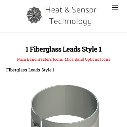
Skip
Men
to
content
1 Fiberglass Leads Style 1
Mica Band Heaters Icons
,
Mica Band Options Icons
Fiberglass Leads Style 1