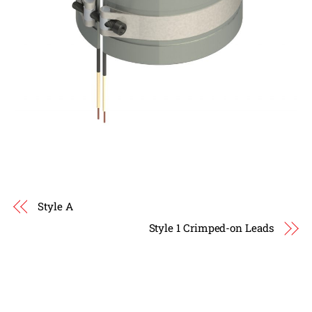
Style A
Style 1 Crimped-on Leads