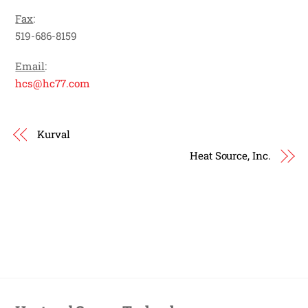
Fax
:
519-686-8159
Email
:
hcs@hc77.com
Kurval
Heat Source, Inc.