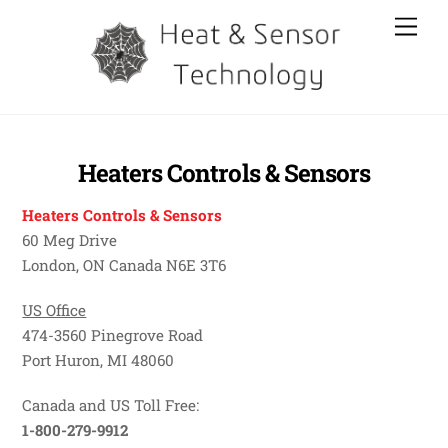
Skip
Men
to
content
Heaters Controls & Sensors
Heaters Controls & Sensors
60 Meg Drive
London, ON Canada N6E 3T6
US Office
474-3560 Pinegrove Road
Port Huron, MI 48060
Canada and US Toll Free:
1-800-279-9912