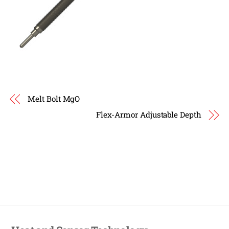
Melt Bolt MgO
Flex-Armor Adjustable Depth