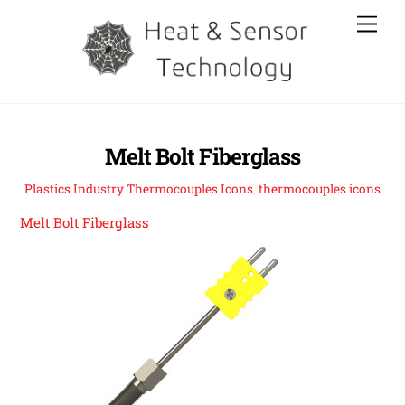
Skip
Men
to
content
Melt Bolt Fiberglass
Plastics Industry Thermocouples Icons
,
thermocouples icons
Melt Bolt Fiberglass