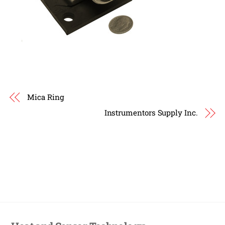
Mica Ring
Instrumentors Supply Inc.