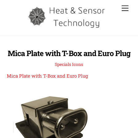
Skip
Men
to
content
Mica Plate with T-Box and Euro Plug
Specials Icons
Mica Plate with T-Box and Euro Plug