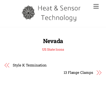
Skip
Men
to
content
Nevada
US State Icons
Style K Termination
13 Flange Clamps