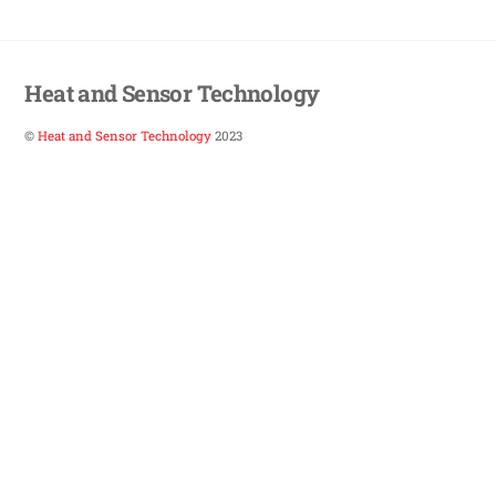
Heat and Sensor Technology
©
Heat and Sensor Technology
2023
Back
To
Top