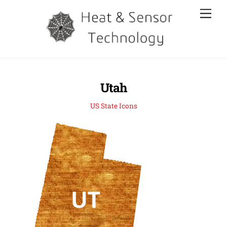
Skip
Men
to
content
Utah
US State Icons