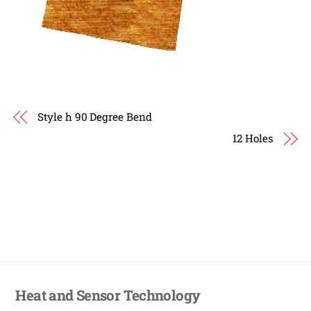
Style h 90 Degree Bend
12 Holes
Heat and Sensor Technology