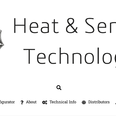
Search
igurator
About
Technical Info
Distributors