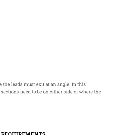
e the leads must exit at an angle. In this
 sections need to be on either side of where the
D REQUIREMENTS