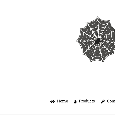
Skip
to
content
Home
Products
Conf