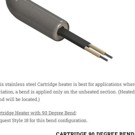
is stainless steel Cartridge heater is best for applications wher
riation, a bend is applied only on the unheated section. (Heated
nd will be located.)
rtridge Heater with 90 Degree Bend
:
quest Style 18 for this bend configuration.
CARTRIDGE 90 DEGREE BEN