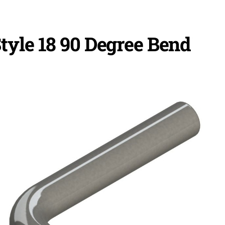
tyle 18 90 Degree Bend