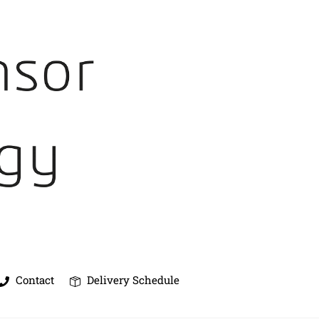
Contact
Delivery Schedule