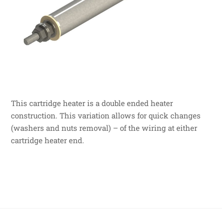
This cartridge heater is a double ended heater
construction. This variation allows for quick changes
(washers and nuts removal) – of the wiring at either
cartridge heater end.