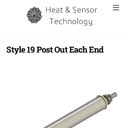
Skip
Men
to
content
Style 19 Post Out Each End