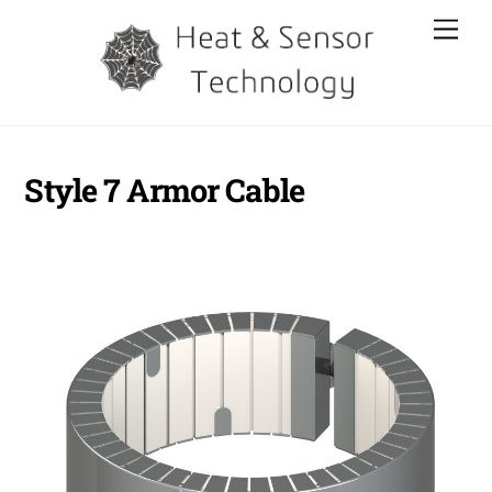
Skip
Men
to
content
Style 7 Armor Cable