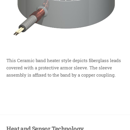
This Ceramic band heater style depicts fiberglass leads
covered with a protective armor sleeve. The sleeve
assembly is affixed to the band by a copper coupling.
Heat and Sensor Technology