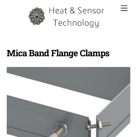
Skip
Men
to
content
Mica Band Flange Clamps