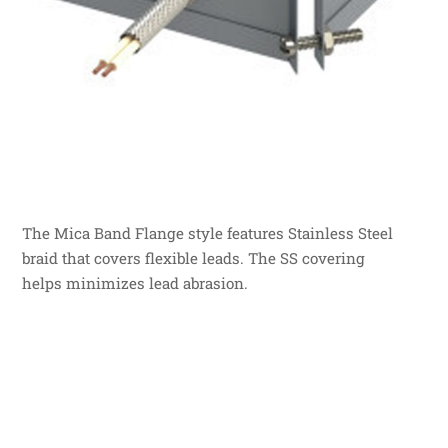
The Mica Band Flange style features Stainless Steel
braid that covers flexible leads. The SS covering
helps minimizes lead abrasion.