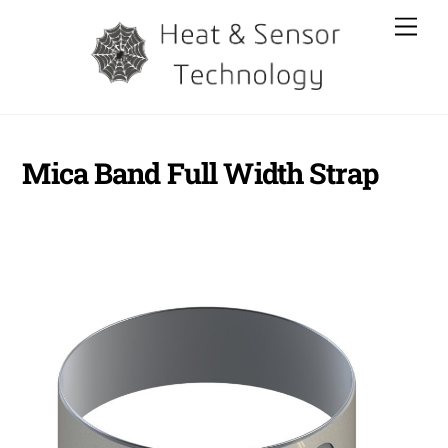
Skip
Men
to
content
Mica Band Full Width Strap