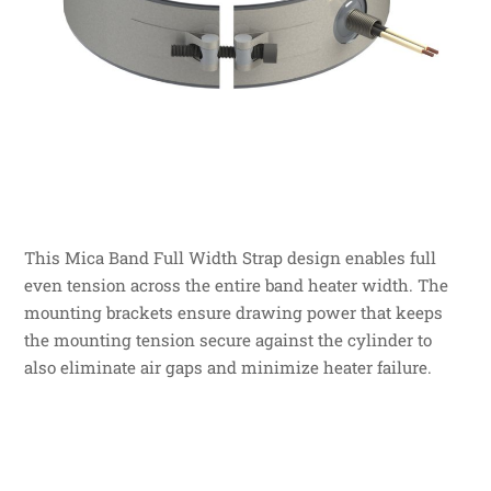
This Mica Band Full Width Strap design enables full
even tension across the entire band heater width. The
mounting brackets ensure drawing power that keeps
the mounting tension secure against the cylinder to
also eliminate air gaps and minimize heater failure.