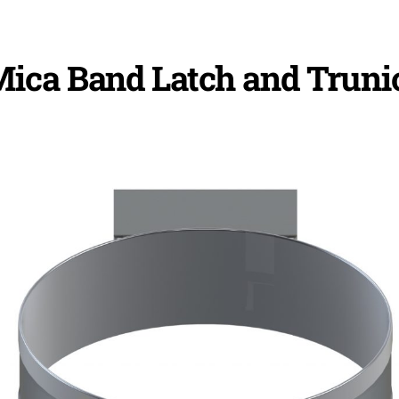
ica Band Latch and Truni