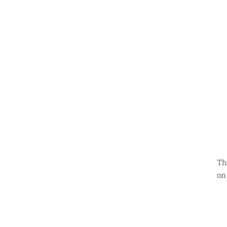
Th
on