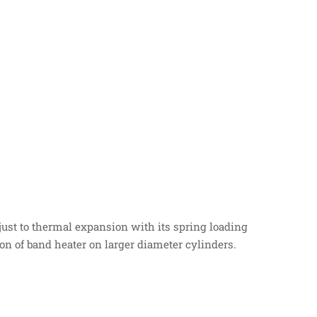
djust to thermal expansion with its spring loading
ion of band heater on larger diameter cylinders.