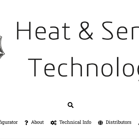
Search
igurator
About
Technical Info
Distributors