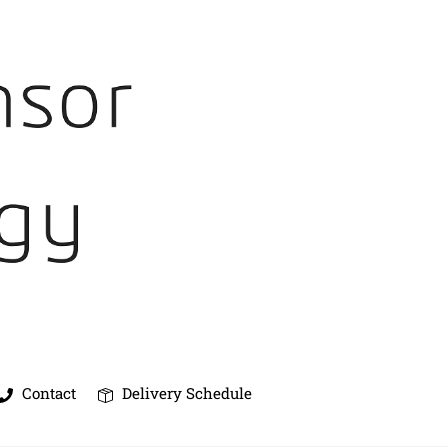
Contact
Delivery Schedule