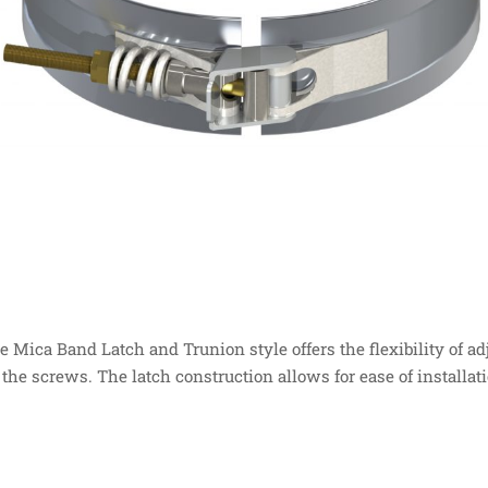
e Mica Band Latch and Trunion style offers the flexibility of a
 the screws. The latch construction allows for ease of installat