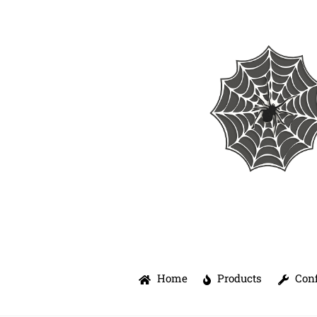
Skip
to
content
Home
Products
Conf