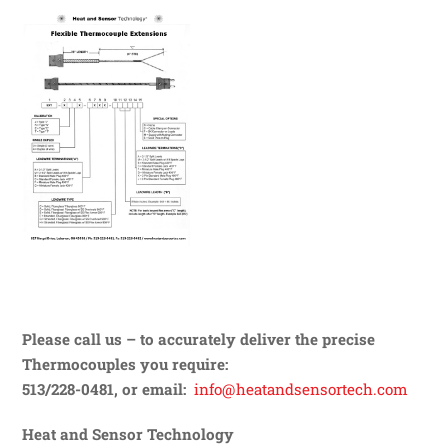
Please call us – to accurately deliver the precise
Thermocouples you require:
513/228-0481, or email:
info@heatandsensortech.com
Heat and Sensor Technology