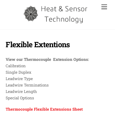
Skip
Men
to
content
Flexible Extentions
View our Thermocouple Extension Options:
Calibration
Single Duplex
Leadwire Type
Leadwire Terminations
Leadwire Length
Special Options
Thermocouple Flexible Extensions Sheet