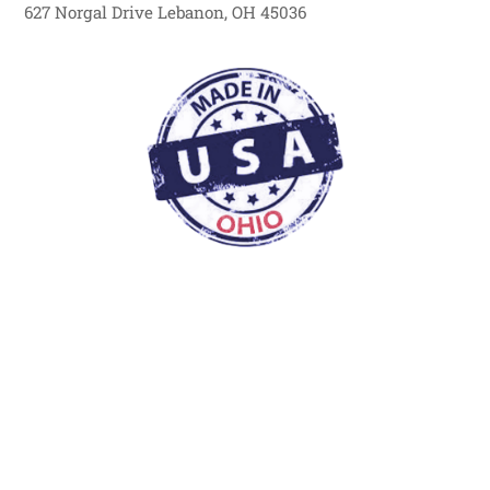
627 Norgal Drive Lebanon, OH 45036