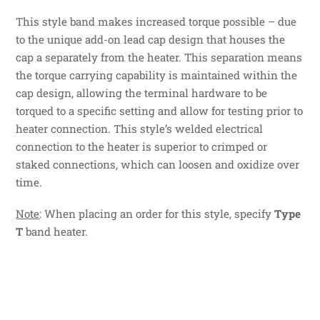
This style band makes increased torque possible – due
to the unique add-on lead cap design that houses the
cap a separately from the heater. This separation means
the torque carrying capability is maintained within the
cap design, allowing the terminal hardware to be
torqued to a specific setting and allow for testing prior to
heater connection. This style’s welded electrical
connection to the heater is superior to crimped or
staked connections, which can loosen and oxidize over
time.
Note
: When placing an order for this style, specify
Type
T
band heater.