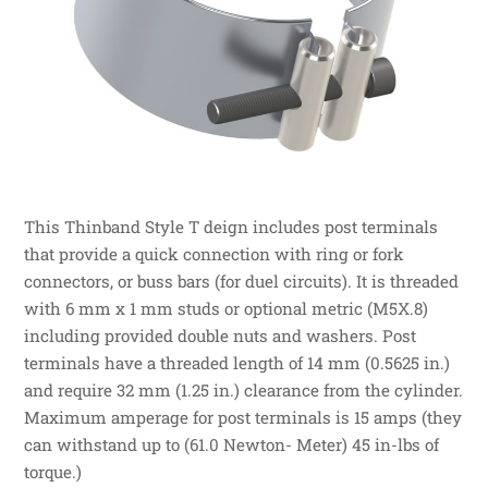
This Thinband Style T deign includes post terminals
that provide a quick connection with ring or fork
connectors, or buss bars (for duel circuits). It is threaded
with 6 mm x 1 mm studs or optional metric (M5X.8)
including provided double nuts and washers. Post
terminals have a threaded length of 14 mm (0.5625 in.)
and require 32 mm (1.25 in.) clearance from the cylinder.
Maximum amperage for post terminals is 15 amps (they
can withstand up to (61.0 Newton- Meter) 45 in-lbs of
torque.)