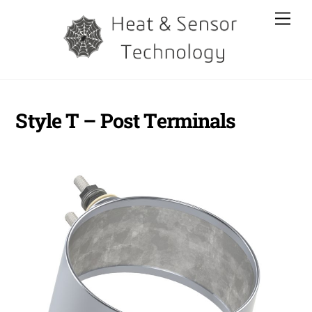
Skip
Men
to
content
Style T – Post Terminals