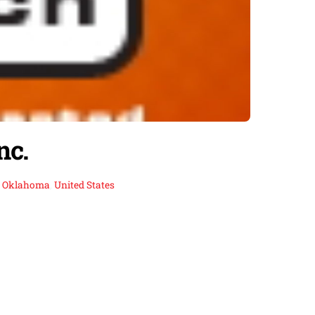
nc.
,
Oklahoma
,
United States