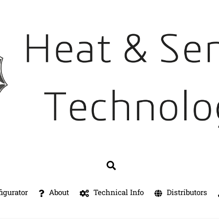
Search
igurator
About
Technical Info
Distributors