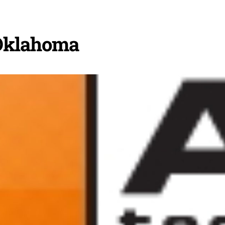
Oklahoma