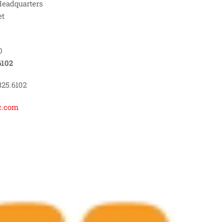
Headquarters
et
0
6102
325.6102
c.com