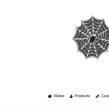
Skip
to
content
Home
Products
Conf