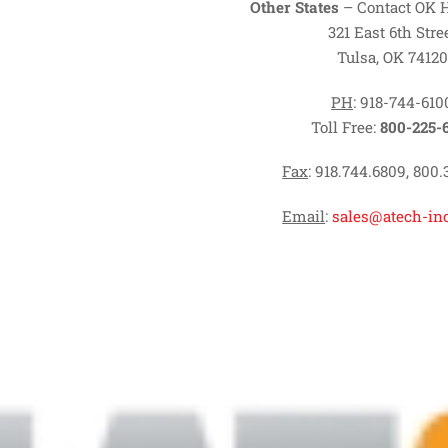
Other States
– Contact OK 
321 East 6th Stre
Tulsa, OK 74120
PH
: 918-744-610
Toll Free:
800-225-
Fax
: 918.744.6809, 800.
Email
:
sales@atech-in