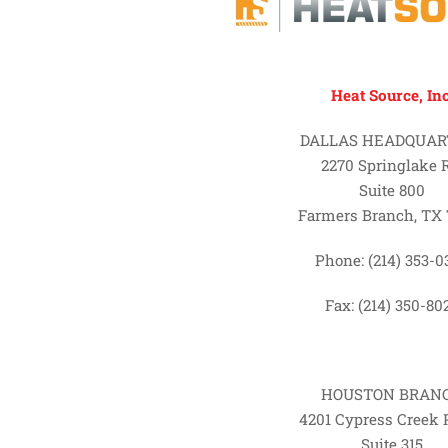
Heat Source, Inc
DALLAS HEADQUAR
2270 Springlake 
Suite 800
Farmers Branch, TX 
Phone: (214) 353-0
Fax: (214) 350-80
HOUSTON BRAN
4201 Cypress Creek
Suite 315