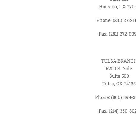
Houston, TX 770
Phone: (281) 272-1
Fax: (281) 272-00
TULSA BRANC
5200 S. Yale
Suite 503
Tulsa, OK 74135
Phone: (800) 899-
Fax: (214) 350-80