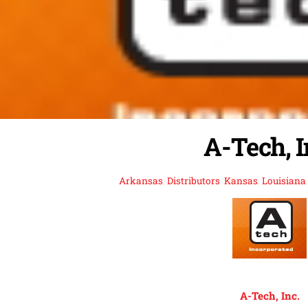
A-Tech, I
Arkansas
,
Distributors
,
Kansas
,
Louisiana
A-Tech, Inc.