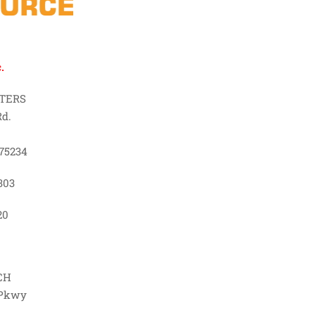
.
TERS
Rd.
75234
303
20
CH
 Pkwy