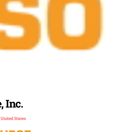
 Inc.
,
United States