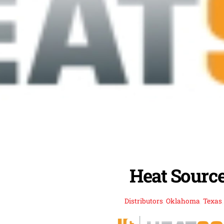
Heat Source,
Distributors
,
Oklahoma
,
Texas