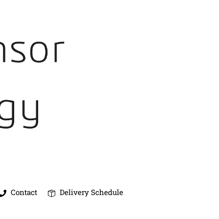
Contact
Delivery Schedule