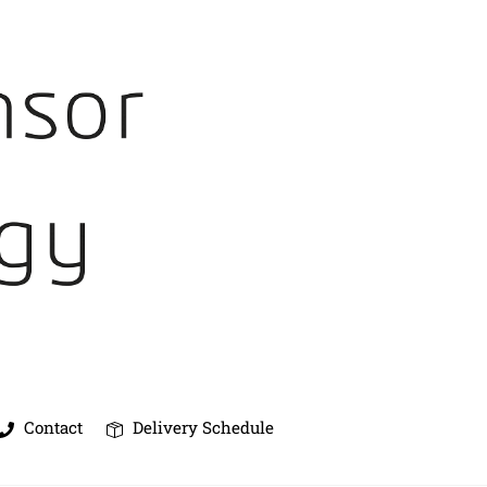
Contact
Delivery Schedule