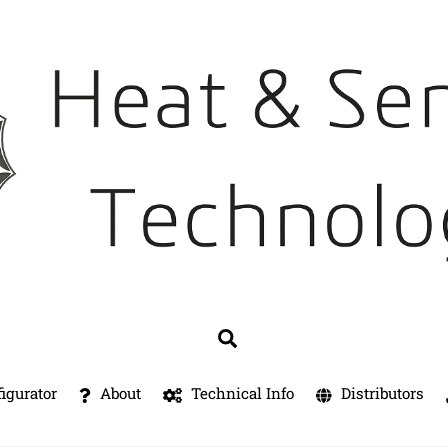
Search
igurator
About
Technical Info
Distributors