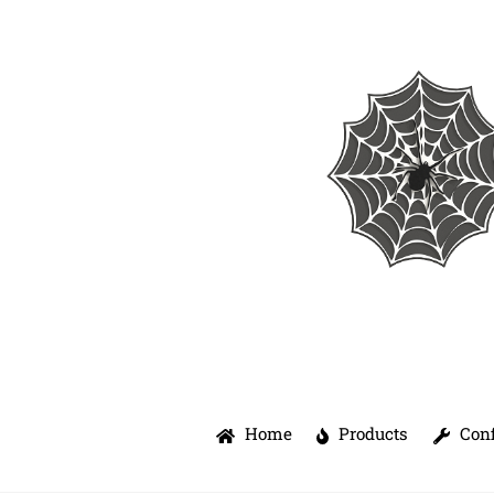
Skip
to
content
Home
Products
Conf