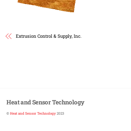
Extrusion Control & Supply, Inc.
Heat and Sensor Technology
©
Heat and Sensor Technology
2023
Back
To