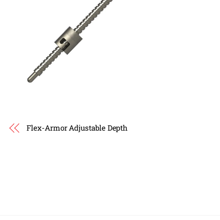
Flex-Armor Adjustable Depth