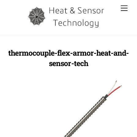
Skip
Men
to
content
thermocouple-flex-armor-heat-and-
sensor-tech