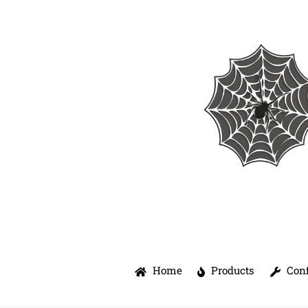
Skip
to
content
Home
Products
Conf