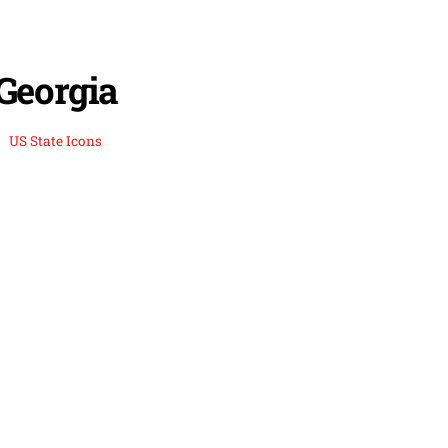
Georgia
US State Icons