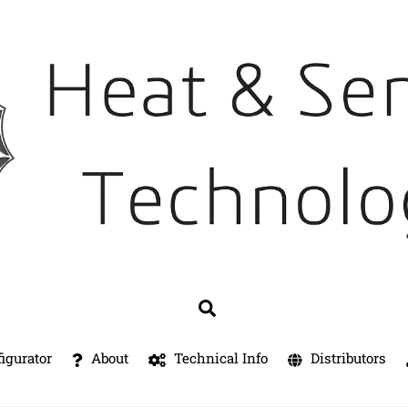
Search
igurator
About
Technical Info
Distributors