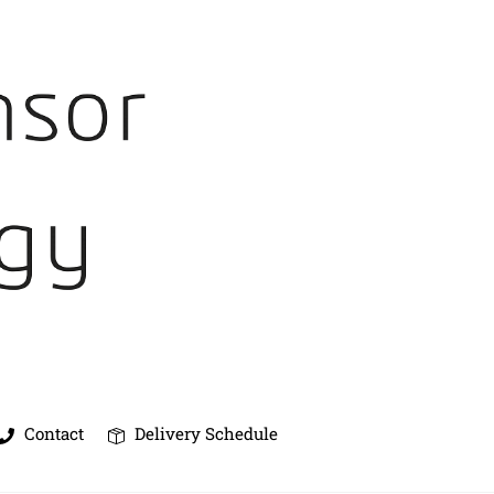
Contact
Delivery Schedule