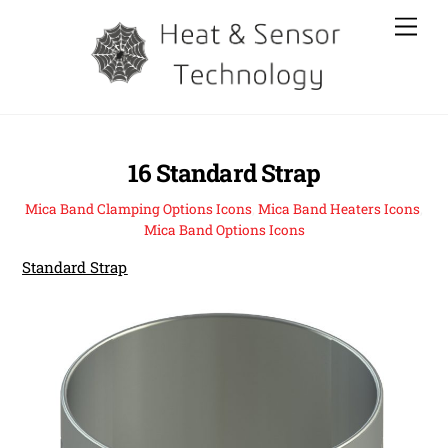
Skip
Men
to
content
16 Standard Strap
Mica Band Clamping Options Icons
,
Mica Band Heaters Icons
,
Mica Band Options Icons
Standard Strap