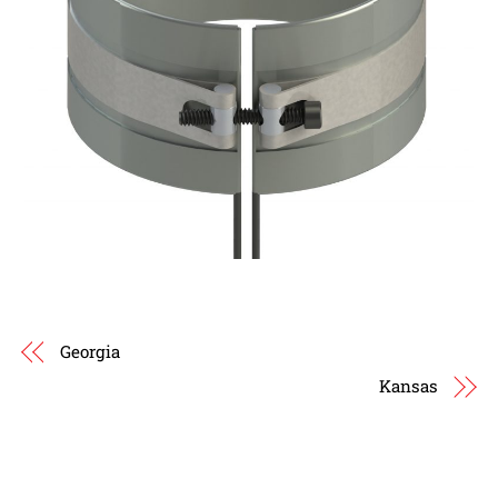
Georgia
Kansas