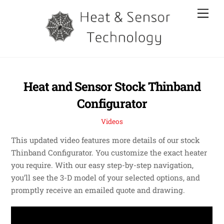
Skip
Men
to
content
Heat and Sensor Stock Thinband
Configurator
Videos
This updated video features more details of our stock
Thinband Configurator. You customize the exact heater
you require. With our easy step-by-step navigation,
you’ll see the 3-D model of your selected options, and
promptly receive an emailed quote and drawing.