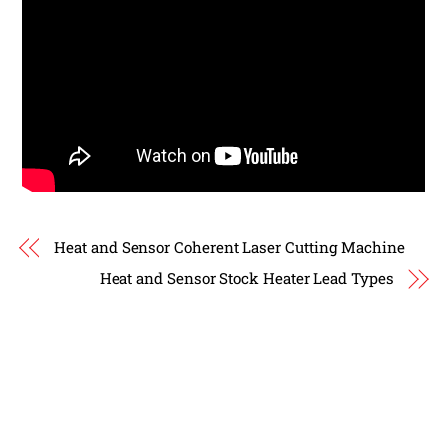
Heat and Sensor Coherent Laser Cutting Machine
Heat and Sensor Stock Heater Lead Types