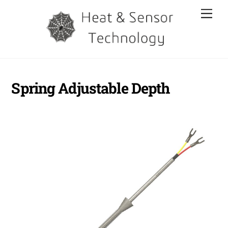
Skip
Men
to
content
Spring Adjustable Depth