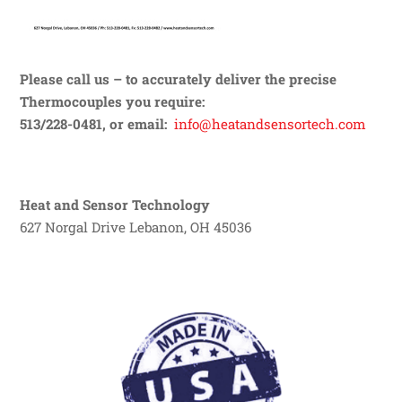
Please call us – to accurately deliver the precise
Thermocouples you require:
513/228-0481, or email:
info@heatandsensortech.com
Heat and Sensor Technology
627 Norgal Drive Lebanon, OH 45036