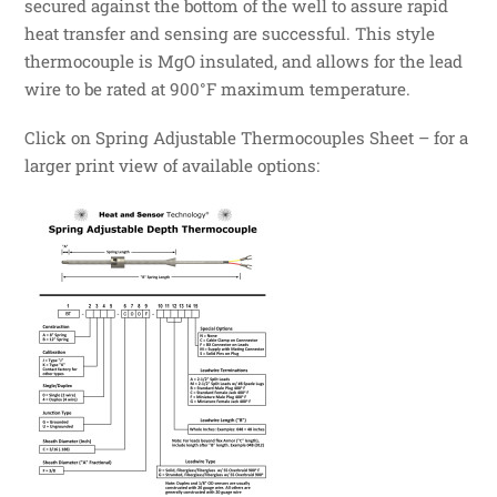
secured against the bottom of the well to assure rapid
heat transfer and sensing are successful. This style
thermocouple is MgO insulated, and allows for the lead
wire to be rated at 900°F maximum temperature.
Click on Spring Adjustable Thermocouples Sheet – for a
larger print view of available options: