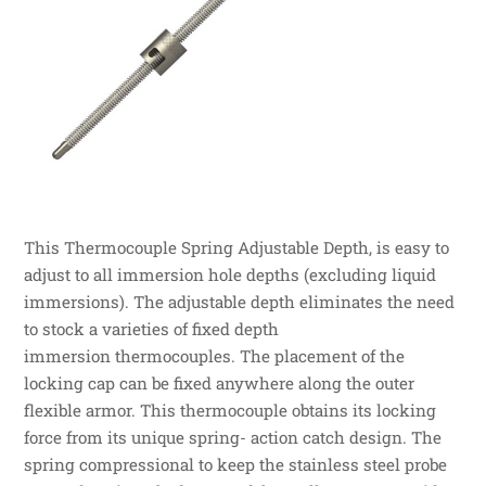
This Thermocouple Spring Adjustable Depth, is easy to
adjust to all immersion hole depths (excluding liquid
immersions). The adjustable depth eliminates the need
to stock a varieties of fixed depth
immersion thermocouples. The placement of the
locking cap can be fixed anywhere along the outer
flexible armor. This thermocouple obtains its locking
force from its unique spring- action catch design. The
spring compressional to keep the stainless steel probe