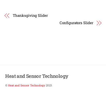
Thanksgiving Slider
Configurators Slider
Heat and Sensor Technology
©
Heat and Sensor Technology
2023
Back
To
Top