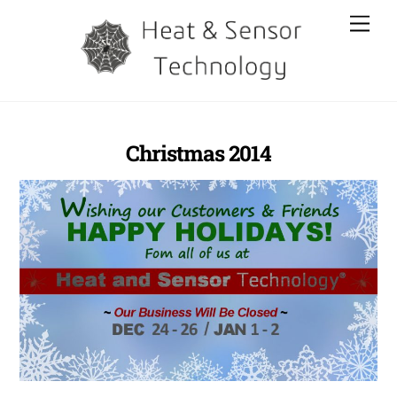
Skip
Men
to
content
Christmas 2014