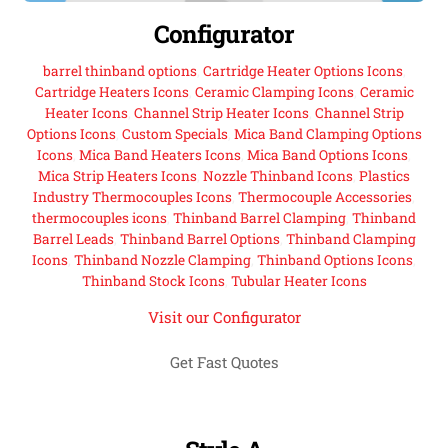
Configurator
barrel thinband options
,
Cartridge Heater Options Icons
,
Cartridge Heaters Icons
,
Ceramic Clamping Icons
,
Ceramic
Heater Icons
,
Channel Strip Heater Icons
,
Channel Strip
Options Icons
,
Custom Specials
,
Mica Band Clamping Options
Icons
,
Mica Band Heaters Icons
,
Mica Band Options Icons
,
Mica Strip Heaters Icons
,
Nozzle Thinband Icons
,
Plastics
Industry Thermocouples Icons
,
Thermocouple Accessories
,
thermocouples icons
,
Thinband Barrel Clamping
,
Thinband
Barrel Leads
,
Thinband Barrel Options
,
Thinband Clamping
Icons
,
Thinband Nozzle Clamping
,
Thinband Options Icons
,
Thinband Stock Icons
,
Tubular Heater Icons
Visit our Configurator
Get Fast Quotes