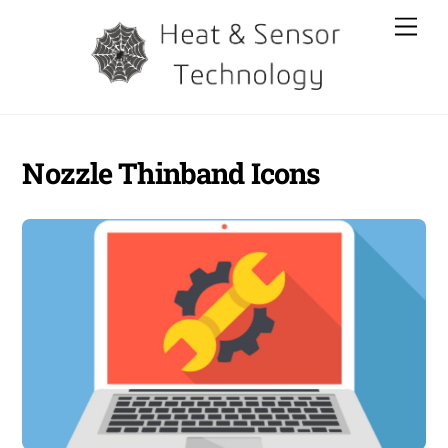
Skip
Men
to
content
Nozzle Thinband Icons