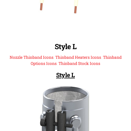
Style L
Nozzle Thinband Icons
,
Thinband Heaters Icons
,
Thinband
Options Icons
,
Thinband Stock Icons
Style L