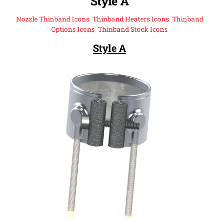
Style A
Nozzle Thinband Icons
,
Thinband Heaters Icons
,
Thinband
Options Icons
,
Thinband Stock Icons
Style A