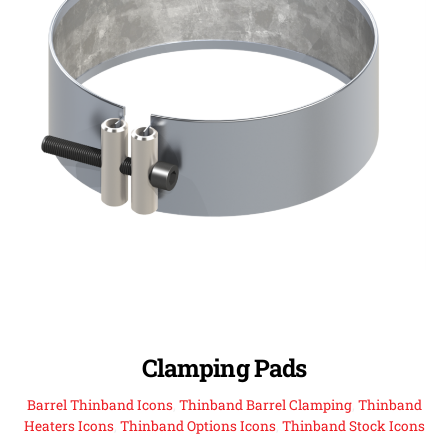
Clamping Pads
Barrel Thinband Icons
,
Thinband Barrel Clamping
,
Thinband
Heaters Icons
,
Thinband Options Icons
,
Thinband Stock Icons