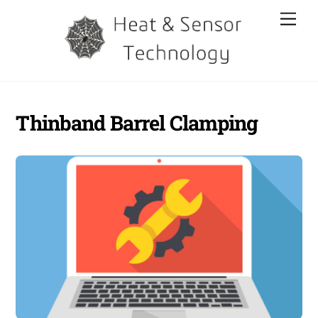
Skip
Men
to
content
Thinband Barrel Clamping