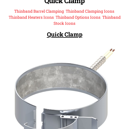
Quick Clamp
Thinband Barrel Clamping
,
Thinband Clamping Icons
,
Thinband Heaters Icons
,
Thinband Options Icons
,
Thinband
Stock Icons
Quick Clamp