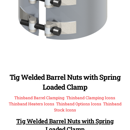
Tig Welded Barrel Nuts with Spring
Loaded Clamp
Thinband Barrel Clamping
,
Thinband Clamping Icons
,
Thinband Heaters Icons
,
Thinband Options Icons
,
Thinband
Stock Icons
Tig Welded Barrel Nuts with Spring
Loaded Clamp