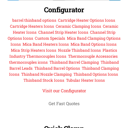
Configurator
barrel thinband options
,
Cartridge Heater Options Icons
,
Cartridge Heaters Icons
,
Ceramic Clamping Icons
,
Ceramic
Heater Icons
,
Channel Strip Heater Icons
,
Channel Strip
Options Icons
,
Custom Specials
,
Mica Band Clamping Options
Icons
,
Mica Band Heaters Icons
,
Mica Band Options Icons
,
Mica Strip Heaters Icons
,
Nozzle Thinband Icons
,
Plastics
Industry Thermocouples Icons
,
Thermocouple Accessories
,
thermocouples icons
,
Thinband Barrel Clamping
,
Thinband
Barrel Leads
,
Thinband Barrel Options
,
Thinband Clamping
Icons
,
Thinband Nozzle Clamping
,
Thinband Options Icons
,
Thinband Stock Icons
,
Tubular Heater Icons
Visit our Configurator
Get Fast Quotes