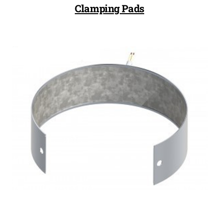
Clamping Pads