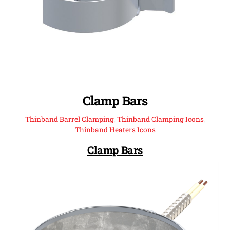
Clamp Bars
Thinband Barrel Clamping
,
Thinband Clamping Icons
,
Thinband Heaters Icons
Clamp Bars