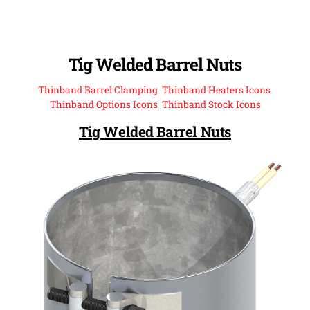
Tig Welded Barrel Nuts
Thinband Barrel Clamping
,
Thinband Heaters Icons
,
Thinband Options Icons
,
Thinband Stock Icons
Tig Welded Barrel Nuts