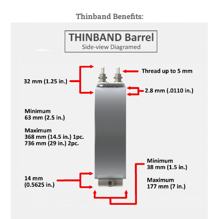
Thinband Benefits: