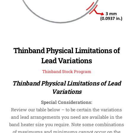
Thinband Physical Limitations of
Lead Variations
Thinband Stock Program
Thinband Physical Limitations of Lead
Variations
Special Considerations:
Review our table below – to be certain the variations
and lead arrangements you need are available in the
band heater size you require. Note some combinations
of maximums and minimums cannot occur on the