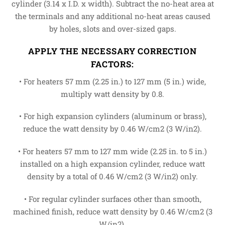
cylinder (3.14 x I.D. x width). Subtract the no-heat area at
the terminals and any additional no-heat areas caused
by holes, slots and over-sized gaps.
APPLY THE NECESSARY CORRECTION
FACTORS:
• For heaters 57 mm (2.25 in.) to 127 mm (5 in.) wide,
multiply watt density by 0.8.
• For high expansion cylinders (aluminum or brass),
reduce the watt density by 0.46 W/cm2 (3 W/in2).
• For heaters 57 mm to 127 mm wide (2.25 in. to 5 in.)
installed on a high expansion cylinder, reduce watt
density by a total of 0.46 W/cm2 (3 W/in2) only.
• For regular cylinder surfaces other than smooth,
machined finish, reduce watt density by 0.46 W/cm2 (3
W/in2).