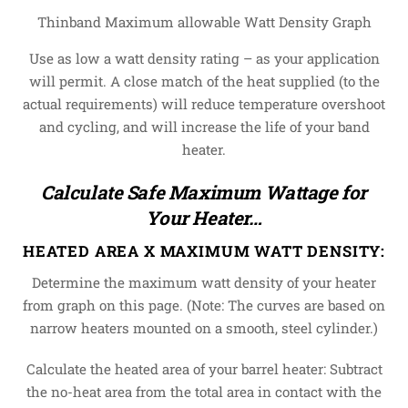
Thinband Maximum allowable Watt Density Graph
Use as low a watt density rating – as your application
will permit. A close match of the heat supplied (to the
actual requirements) will reduce temperature overshoot
and cycling, and will increase the life of your band
heater.
Calculate Safe Maximum Wattage for
Your Heater…
HEATED AREA X MAXIMUM WATT DENSITY:
Determine the maximum watt density of your heater
from graph on this page. (Note: The curves are based on
narrow heaters mounted on a smooth, steel cylinder.)
Calculate the heated area of your barrel heater: Subtract
the no-heat area from the total area in contact with the