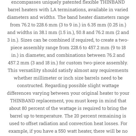
encompasses uniquely patented flexible THINBAND
barrel heaters with LA terminations, available in varied
diameters and widths. The band heater diameters range
from 76.2 to 228.6 mm (3 to 9 in.) in 6.35 mm (0.25 in.)
and widths in 38.1 mm (1.5 in.), 50.8 and 76.2 mm (2 and
3 in.). Sizes can be combined if required, to create a two-
piece assembly range from 228.6 to 457.2 mm (9 to 18
in.) in diameter, and combinations between 76.2 and
457.2 mm (3 and 18 in.) for custom two-piece assembly.
This versatility should satisfy almost any requirements
whether millimeter or inch size barrels need to be
constructed. Regarding possible slight wattage
differences varying between your original heater to your
THINBAND replacement, you must keep in mind that
about 80 percent of the wattage is required to bring the
barrel up to temperature. The 20 percent remaining is
used to offset radiation and convection heat losses. For
example, if you have a 550 watt heater, there will be no