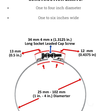
One to four inch diameter
One to six inches wide