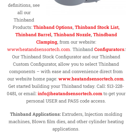
definitions, see
all our
Thinband
Products:
Thinband Options
,
Thinband Stock List,
Thinband Barrel
,
Thinband Nozzle
,
Thindband
Clamping
,
from our website:
wwwheatandsensortech.com
. Thinband
Configurators
:
Our Thinband Stock Configurator and our Thinband
Custom Configurator, allow you to select Thinband
components – with ease and convenience direct from
our website home page:
www.heatandsensortech.com
.
Get started building your Thinband today. Call: 513-228-
0481, or email:
info@heatandsensortech.com
to get your
personal USER and PASS code access.
Thinband Applications:
Extruders, Injection molding
machines, Blown film dies, and other cylinder heating
applications.