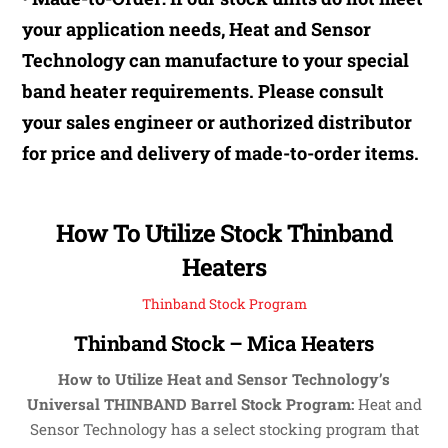
your application needs, Heat and Sensor
Technology can manufacture to your special
band heater requirements. Please consult
your sales engineer or authorized distributor
for price and delivery of made-to-order items.
How To Utilize Stock Thinband
Heaters
Thinband Stock Program
Thinband Stock – Mica Heaters
How to Utilize Heat and Sensor Technology’s
Universal THINBAND Barrel Stock Program:
Heat and
Sensor Technology has a select stocking program that