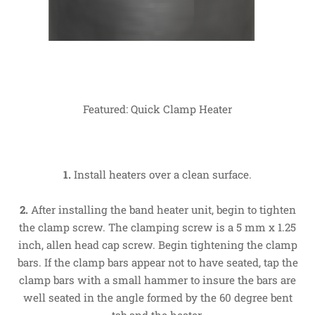
Featured: Quick Clamp Heater
1.
Install heaters over a clean surface.
2.
After installing the band heater unit, begin to tighten
the clamp screw. The clamping screw is a 5 mm x 1.25
inch, allen head cap screw. Begin tightening the clamp
bars. If the clamp bars appear not to have seated, tap the
clamp bars with a small hammer to insure the bars are
well seated in the angle formed by the 60 degree bent
tab and the heater.