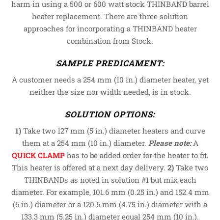
harm in using a 500 or 600 watt stock THINBAND barrel
heater replacement. There are three solution
approaches for incorporating a THINBAND heater
combination from Stock.
SAMPLE PREDICAMENT:
A customer needs a 254 mm (10 in.) diameter heater, yet
neither the size nor width needed, is in stock.
SOLUTION OPTIONS
:
1)
Take two 127 mm (5 in.) diameter heaters and curve
them at a 254 mm (10 in.) diameter.
Please note:
A
QUICK CLAMP
has to be added order for the heater to fit.
This heater is offered at a next day delivery.
2)
Take two
THINBANDs as noted in solution #1 but mix each
diameter. For example, 101.6 mm (0.25 in.) and 152.4 mm
(6 in.) diameter or a 120.6 mm (4.75 in.) diameter with a
133.3 mm (5.25 in.) diameter equal 254 mm (10 in.).