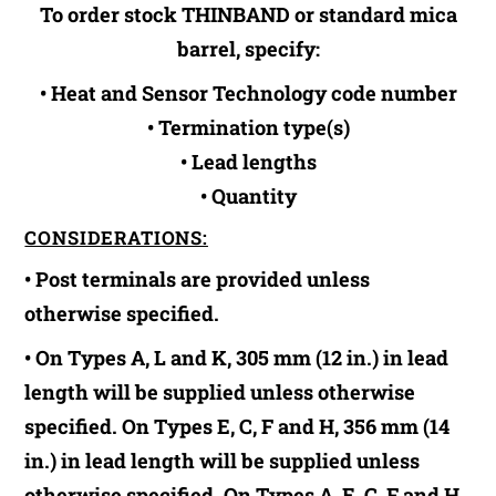
To order stock THINBAND or standard mica
barrel, specify:
• Heat and Sensor Technology code number
• Termination type(s)
• Lead lengths
• Quantity
CONSIDERATIONS:
• Post terminals are provided unless
otherwise specified.
• On Types A, L and K, 305 mm (12 in.) in lead
length will be supplied unless otherwise
specified. On Types E, C, F and H, 356 mm (14
in.) in lead length will be supplied unless
otherwise specified. On Types A, E, C, F and H,