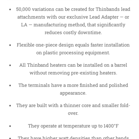
50,000 variations can be created for Thinbands lead
attachments with our exclusive Lead Adapter — or
LA — manufacturing method, that significantly
reduces costly downtime.
Flexible one-piece design equals faster installation
on plastic processing equipment.
All Thinband heaters can be installed on a barrel
without removing pre-existing heaters.
The terminals have a more finished and polished
appearance.
They are built with a thinner core and smaller fold-
over.
They operate at temperature up to 1400°F
They have higher watt densities than other bands