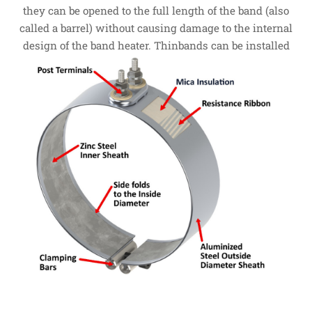
they can be opened to the full length of the band (also
called a barrel) without causing damage to the internal
design of the band heater.
Thinbands can be installed