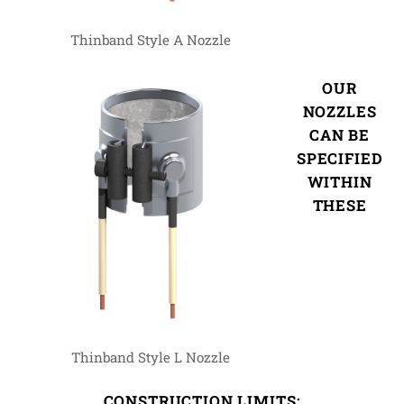
Thinband Style A Nozzle
OUR
NOZZLES
CAN BE
SPECIFIED
WITHIN
THESE
Thinband Style L Nozzle
CONSTRUCTION LIMITS: