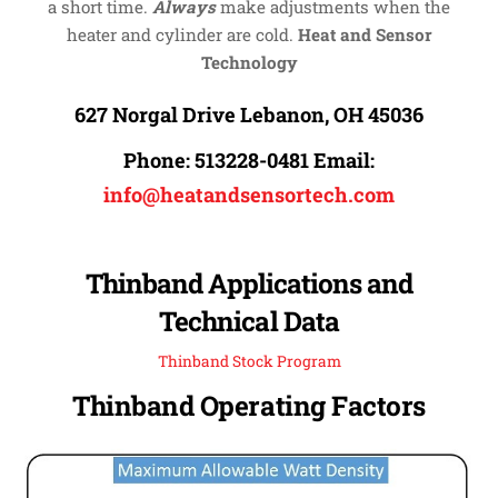
a short time.
Always
make adjustments when the
heater and cylinder are cold.
Heat and Sensor
Technology
627 Norgal Drive Lebanon, OH 45036
Phone:
513228-0481
Email:
info@heatandsensortech.com
Thinband Applications and
Technical Data
Thinband Stock Program
Thinband Operating Factors