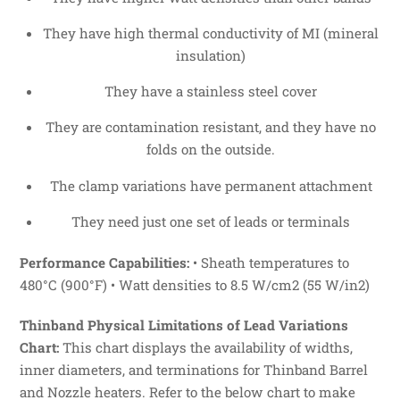
They have high thermal conductivity of MI (mineral
insulation)
They have a stainless steel cover
They are contamination resistant, and they have no
folds on the outside.
The clamp variations have permanent attachment
They need just one set of leads or terminals
Performance Capabilities:
• Sheath temperatures to
480°C (900°F) • Watt densities to 8.5 W/cm2 (55 W/in2)
Thinband Physical Limitations of Lead Variations
Chart:
This chart displays the availability of widths,
inner diameters, and terminations for Thinband Barrel
and Nozzle heaters. Refer to the below chart to make