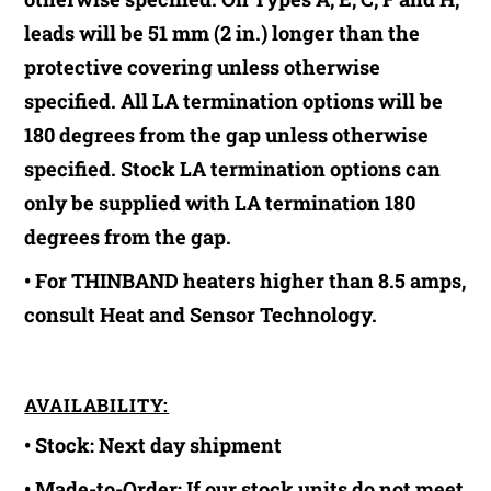
leads will be 51 mm (2 in.) longer than the
protective covering unless otherwise
specified. All LA termination options will be
180 degrees from the gap unless otherwise
specified. Stock LA termination options can
only be supplied with LA termination 180
degrees from the gap.
• For THINBAND heaters higher than 8.5 amps,
consult Heat and Sensor Technology.
AVAILABILITY:
• Stock:
Next day shipment
• Made-to-Order:
If our stock units do not meet