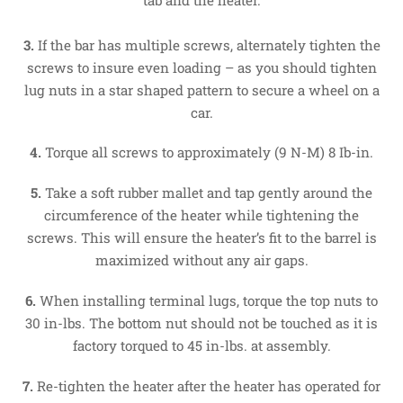
3.
If the bar has multiple screws, alternately tighten the
screws to insure even loading – as you should tighten
lug nuts in a star shaped pattern to secure a wheel on a
car.
4.
Torque all screws to approximately (9 N-M) 8 Ib-in.
5.
Take a soft rubber mallet and tap gently around the
circumference of the heater while tightening the
screws. This will ensure the heater’s fit to the barrel is
maximized without any air gaps.
6.
When installing terminal lugs, torque the top nuts to
30 in-lbs. The bottom nut should not be touched as it is
factory torqued to 45 in-lbs. at assembly.
7.
Re-tighten the heater after the heater has operated for