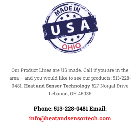
Our Product Lines are US made. Call if you are in the
area – and you would like to see our products: 513/228-
0481.
Heat and Sensor Technology
627 Norgal Drive
Lebanon, OH 45036
Phone:
513-228-0481
Email:
info@heatandsensortech.com