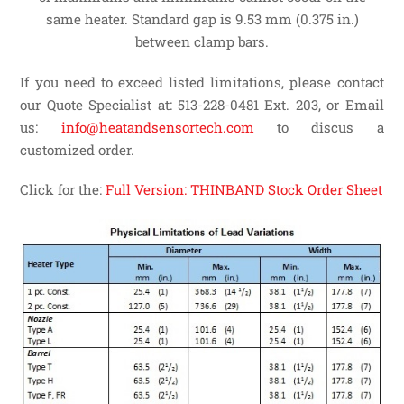
same heater. Standard gap is 9.53 mm (0.375 in.)
between clamp bars.
If you need to exceed listed limitations, please contact
our Quote Specialist at: 513-228-0481 Ext. 203, or Email
us:
info@heatandsensortech.com
to discus a
customized order.
Click for the:
Full Version: THINBAND Stock Order Sheet