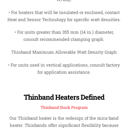
• For heaters that will be insulated or enclosed, contact
Heat and Sensor Technology for specific watt densities.
• For units greater than 355 mm (14 in.) diameter,
consult recommended clamping graph.
Thinband Maximum Allowable Watt Density Graph
• For units used in vertical applications, consult factory
for application assistance.
Thinband Heaters Defined
Thinband Stock Program
Our Thinband heater is the redesign of the mica band
heater. Thinbands offer significant flexibility because