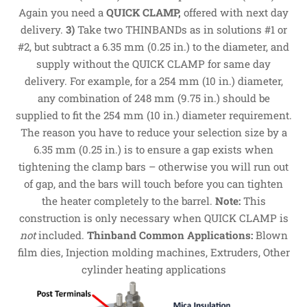
Again you need a
QUICK CLAMP,
offered with next day
delivery.
3)
Take two THINBANDs as in solutions #1 or
#2, but subtract a 6.35 mm (0.25 in.) to the diameter, and
supply without the QUICK CLAMP for same day
delivery. For example, for a 254 mm (10 in.) diameter,
any combination of 248 mm (9.75 in.) should be
supplied to fit the 254 mm (10 in.) diameter requirement.
The reason you have to reduce your selection size by a
6.35 mm (0.25 in.) is to ensure a gap exists when
tightening the clamp bars – otherwise you will run out
of gap, and the bars will touch before you can tighten
the heater completely to the barrel.
Note:
This
construction is only necessary when QUICK CLAMP is
not
included.
Thinband Common Applications:
Blown
film dies, Injection molding machines, Extruders, Other
cylinder heating applications