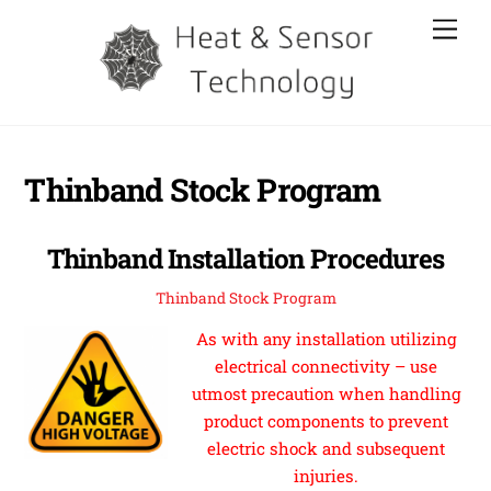
Skip
Men
to
content
Thinband Stock Program
Thinband Installation Procedures
Thinband Stock Program
As with any installation utilizing
electrical connectivity – use
utmost precaution when handling
product components to prevent
electric shock and subsequent
injuries.