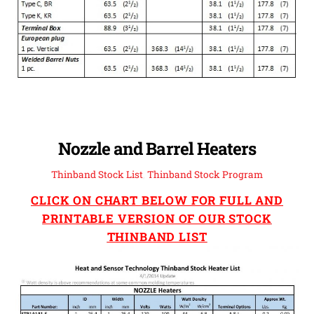
Nozzle and Barrel Heaters
Thinband Stock List
,
Thinband Stock Program
CLICK ON CHART BELOW FOR FULL AND
PRINTABLE VERSION OF OUR STOCK
THINBAND LIST