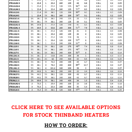
CLICK HERE TO SEE AVAILABLE OPTIONS
FOR STOCK THINBAND HEATERS
HOW TO ORDER: