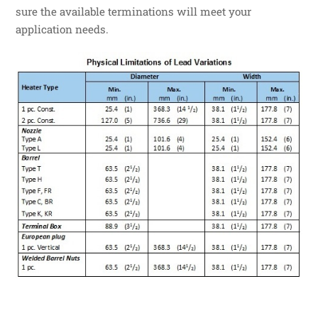
sure the available terminations will meet your
application needs.