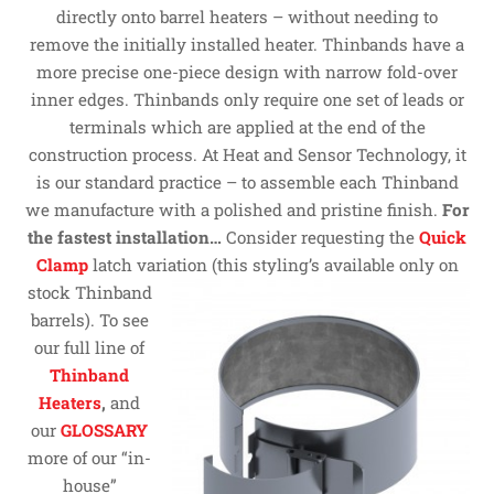
directly onto barrel heaters – without needing to
remove the initially installed heater. Thinbands have a
more precise one-piece design with narrow fold-over
inner edges. Thinbands only require one set of leads or
terminals which are applied at the end of the
construction process. At Heat and Sensor Technology, it
is our standard practice – to assemble each Thinband
we manufacture with a polished and pristine finish.
For
the fastest installation…
Consider requesting the
Quick
Clamp
latch variation
(this styling’s available only on
stock Thinband
barrels). To see
our full line of
Thinband
Heaters
,
and
our
GLOSSARY
more of our “in-
house”