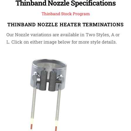
Thinband Nozzle Specifications
Thinband Stock Program
THINBAND NOZZLE HEATER TERMINATIONS
Our Nozzle variations are available in Two Styles, A or
L. Click on either image below for more style details.