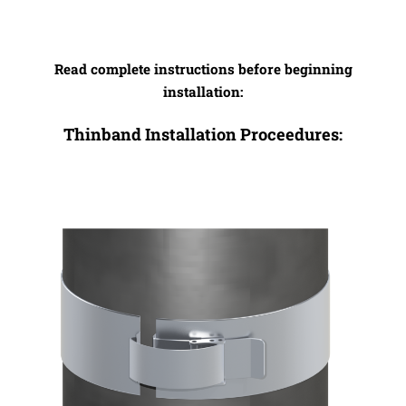
Read complete instructions before beginning
installation:
Thinband Installation Proceedures: