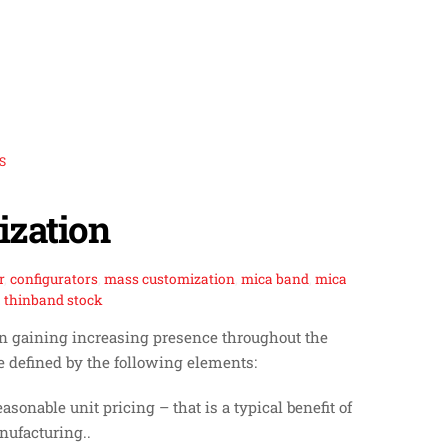
S
zation
r
,
configurators
,
mass customization
,
mica band
,
mica
,
thinband stock
een gaining increasing presence throughout the
 defined by the following elements:
sonable unit pricing – that is a typical benefit of
ufacturing..