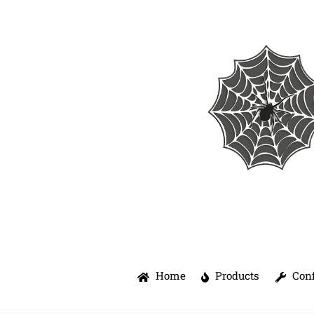
Skip
to
content
Home
Products
Conf