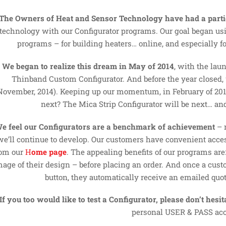
The Owners of Heat and Sensor Technology have had a partic
technology with our Configurator programs. Our goal began us
programs – for building heaters… online, and especially f
We began to realize this dream in May of 2014
, with the lau
Thinband Custom Configurator. And before the year closed,
November, 2014). Keeping up our momentum, in February of 2015
next? The Mica Strip Configurator will be next… and
e feel our Configurators are a benchmark of achievement
– 
we’ll continue to develop. Our customers have convenient acces
rom our
H
ome page
. The appealing benefits of our programs a
mage of their design – before placing an order. And once a cust
button, they automatically receive an emailed quot
If you too would like to test a Configurator, please don’t hesita
personal USER & PASS acc