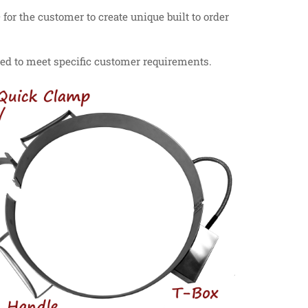
or the customer to create unique built to order
ied to meet specific customer requirements.