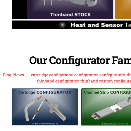
Our Configurator Fam
Blog
,
News
cartridge configurator
,
configurator
,
configurators
,
d
thinband configurator
,
thinband custom configur