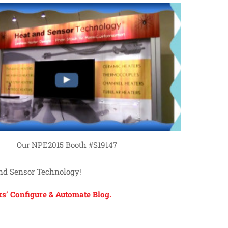
Our NPE2015 Booth #S19147
and Sensor Technology!
s’ Configure & Automate Blog.