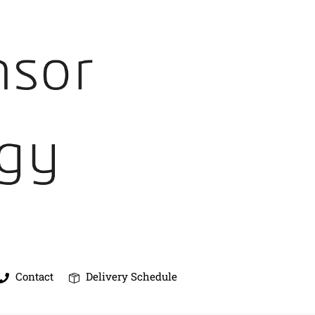
Contact
Delivery Schedule