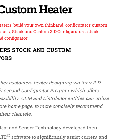
Custom Heater
eaters
,
build your own thinband
,
configurator
,
custom
stock
,
Stock and Custom 3-D Configurators
,
stock
d configuator
FERS STOCK AND CUSTOM
TORS
offer customers heater designing via their 3-D
ir second Configurator Program which offers
sibility. OEM and Distributor entities can utilize
bsite home page, to more concisely recommend
heir clientele.
Heat and Sensor Technology developed their
©
 LTD
software to significantly assist current and