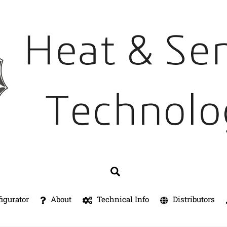
Search
igurator
About
Technical Info
Distributors