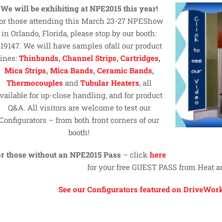
We will be exhibiting at NPE2015 this year!
or those attending this March 23-27 NPEShow
in Orlando, Florida, please stop by our booth:
19147. We will have samples ofall our product
lines:
Thinbands
,
Channel Strips
,
Cartridges
,
Mica Strips
,
Mica Bands
,
Ceramic Bands
,
Thermocouples
and
Tubular Heaters
, all
vailable for up-close handling, and for product
Q&A. All visitors are welcome to test our
Configurators – from both front corners of our
booth!
r those without an NPE2015 Pass
– click
here
for your free GUEST PASS from Heat 
See our Configurators featured on DriveWork