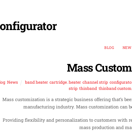
onfigurator
BLOG
NEW
Mass Customi
log
,
News
band heater
,
cartridge. heater
,
channel strip
,
configurato
strip
,
thinband
,
thinband custom
Mass customization is a strategic business offering that’s b
manufacturing industry. Mass customization can be
Providing flexibility and personalization to customers with rea
mass production and man