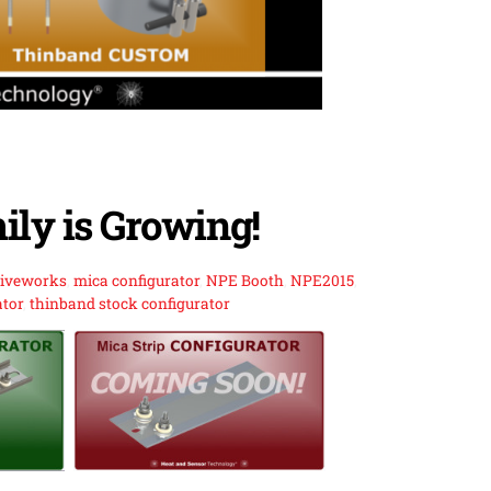
ily is Growing!
riveworks
,
mica configurator
,
NPE Booth
,
NPE2015
,
ator
,
thinband stock configurator