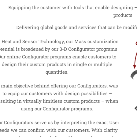
Equipping the customer with tools that enable designing – f
products.
Delivering global goods and services that can be modif
t Heat and Sensor Technology, our Mass customization
tential is broadened by our 3-D Configurator programs.
Our online Configurator programs enable customers to
design their custom products in single or multiple
quantities.
 main objective behind offering our Configurators, was
to equip our customers with design possibilities –
esulting in virtually limitless custom products – when
using our Configurator programs.
r Configurators serve us by interpreting the exact User
eeds we can confirm with our customers. With clarity